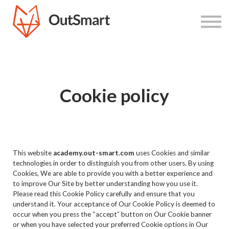
Home
Courses
Cookie policy
This website
academy.out-smart.com
uses Cookies and similar
technologies in order to distinguish you from other users. By using
Cookies, We are able to provide you with a better experience and
to improve Our Site by better understanding how you use it.
Please read this Cookie Policy carefully and ensure that you
understand it. Your acceptance of Our Cookie Policy is deemed to
occur when you press the “accept” button on Our Cookie banner
or when you have selected your preferred Cookie options in Our