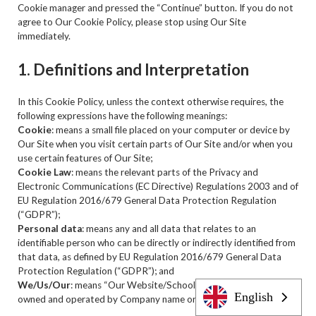
Cookie manager and pressed the “Continue” button. If you do not
agree to Our Cookie Policy, please stop using Our Site
immediately.
1. Definitions and Interpretation
In this Cookie Policy, unless the context otherwise requires, the
following expressions have the following meanings:
Cookie
: means a small file placed on your computer or device by
Our Site when you visit certain parts of Our Site and/or when you
use certain features of Our Site;
Cookie Law
: means the relevant parts of the Privacy and
Electronic Communications (EC Directive) Regulations 2003 and of
EU Regulation 2016/679 General Data Protection Regulation
(“GDPR”);
Personal data
: means any and all data that relates to an
identifiable person who can be directly or indirectly identified from
that data, as defined by EU Regulation 2016/679 General Data
Protection Regulation (“GDPR”); and
We/Us/Our
: means “Our Website/School/Company”, the brand
English
owned and operated by Company name or Person.